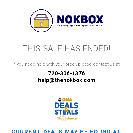
THIS SALE HAS ENDED!
If you need help with your order, please contact us at:
720-306-1376
help@thenokbox.com
CURRENT DEALS MAY BE FOUND AT