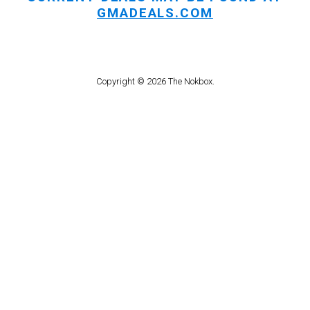
GMADEALS.COM
Copyright © 2026 The Nokbox.